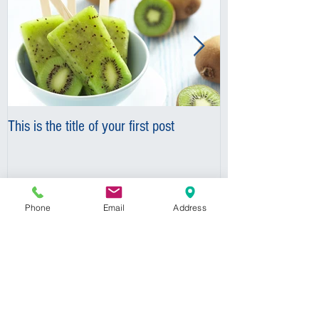
This is the title of your first post
This is the title o
Phone
Email
Address
Recent Posts
This is the title of your first
post