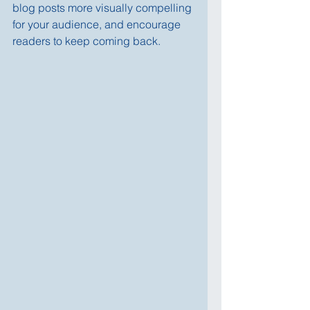
blog posts more visually compelling 
for your audience, and encourage 
readers to keep coming back.