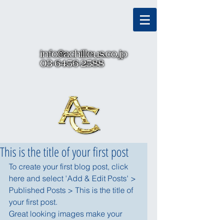
Α
χ
ιλλεν
s
アキレウス株式会社
This is the title of your first post
To create your first blog post, click 
here and select 'Add & Edit Posts' > 
Published Posts > This is the title of 
your first post.
Great looking images make your 