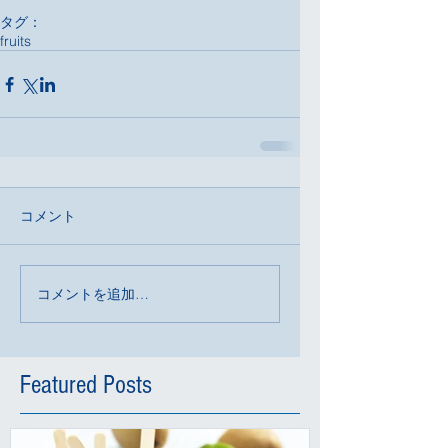
タグ：
fruits
コメント
コメントを追加…
Featured Posts